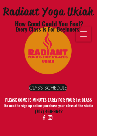
Radiant Yoga Ukiah
How Good Could You Feel?
Every Class is For Beginners!
CLASS SCHEDULE
PLEASE COME 15 MINUTES EARLY FOR YOUR 1st CLASS
No need to sign up online-purchase your class at the studio
(707) 468-9642