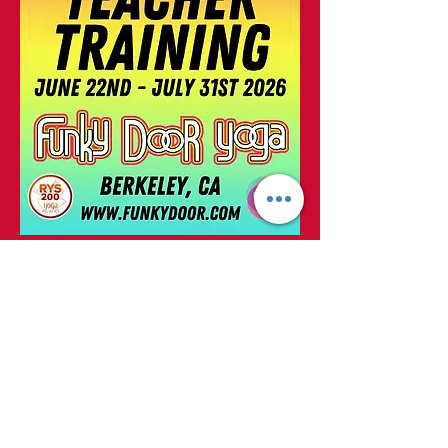
Click Here to Register