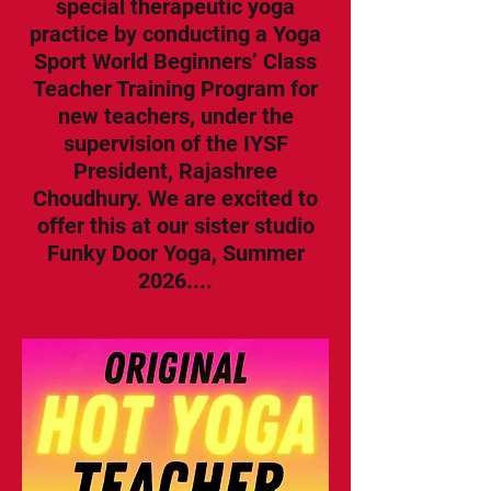
special therapeutic yoga
practice by conducting a Yoga
Sport World Beginners’ Class
Teacher Training Program for
new teachers, under the
supervision of the IYSF
President, Rajashree
Choudhury. We are excited to
offer this at our sister studio
Funky Door Yoga, Summer
2026....