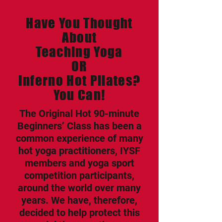
Have You Thought
About
Teaching Yoga
OR
Inferno Hot Pilates?
You Can!
The Original Hot 90-minute
Beginners’ Class has been a
common experience of many
hot yoga practitioners, IYSF
members and yoga sport
competition participants,
around the world over many
years. We have, therefore,
decided to help protect this