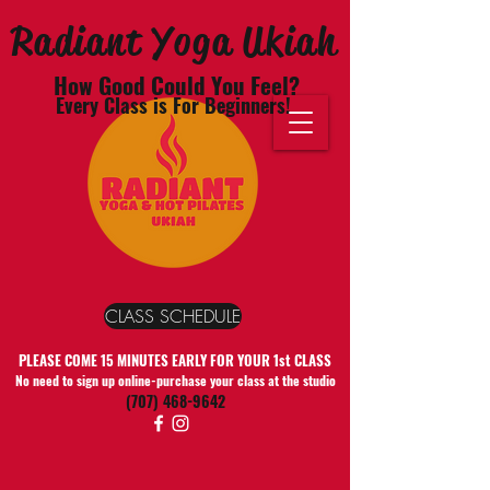
Radiant Yoga Ukiah
How Good Could You Feel?
Every Class is For Beginners!
CLASS SCHEDULE
PLEASE COME 15 MINUTES EARLY FOR YOUR 1st CLASS
No need to sign up online-purchase your class at the studio
(707) 468-9642